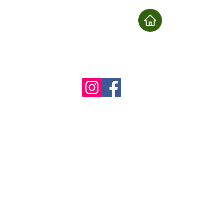
nu
Book
About