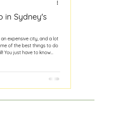
o in Sydney's
an expensive city, and a lot
some of the best things to do
ll! You just have to know
cal's list of good free things
, with not a tourist trap in
our The best way to
t with someone who knows it.
 pay-what-you-feel - there's
end you