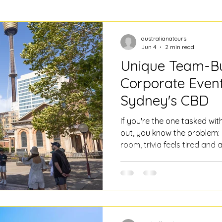
australianatours
Jun 4
2 min read
Unique Team-Bu
Corporate Event
Sydney's CBD
If you're the one tasked wi
out, you know the problem:
room, trivia feels tired and a
an activity. You want somet
chatting, suits a range of a
doesn't turn into a logistic
good team-building and corp
the heart of Sydney. A guide
not conventional I know, bu