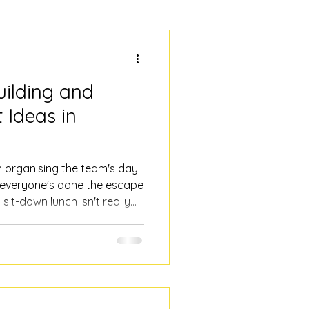
ilding and
 Ideas in
th organising the team's day
 everyone's done the escape
 sit-down lunch isn't really
hing that gets people
ge and fitness levels, and
al nightmare. Here are some
orate event ideas right in
d history walking tour It's
t hear me out.