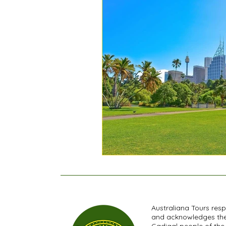
Australiana Tours res
and acknowledges th