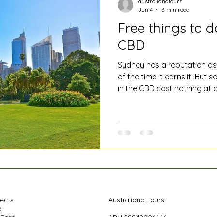
australianatours
Jun 4
3 min read
Free things to d
CBD
Sydney has a reputation as 
of the time it earns it. But 
in the CBD cost nothing at a
where they are... Here's a lo
to do in the heart of the city
sight. Take a free walking t
understand a city is on foo
Our own Saturday tour runs
no fee to book and at the 
pects
Australiana Tours
e