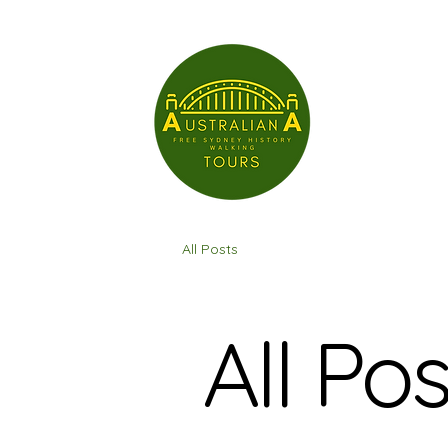
All Posts
All Pos