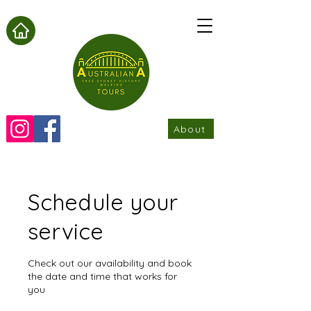
About
Schedule your
service
Check out our availability and book
the date and time that works for
you